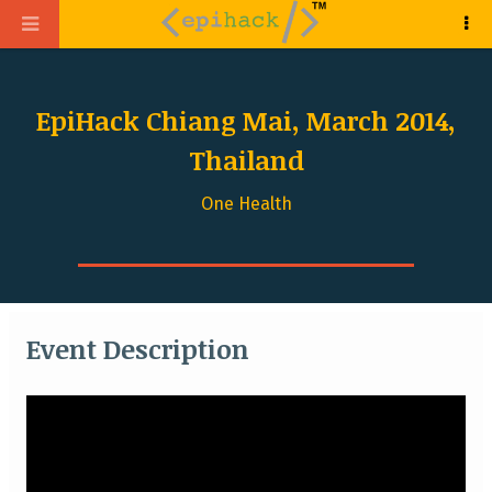
EpiHack Chiang Mai, March 2014,
Thailand
One Health
Event Description