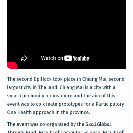
The second EpiHack took place in Chiang Mai, second
largest city in Thailand. Chiang Mai is a city with a
small community atmosphere and the aim of this
event was to co-create prototypes for a Participatory
One Health approach in the province.
The event was co-organised by the
Skoll Global
Threats Fund
,
Faculty of Computer Science
,
Faculty of