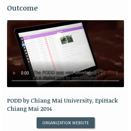
Outcome
PODD by Chiang Mai University, EpiHack
Chiang Mai 2014
ORGANIZATION WEBSITE