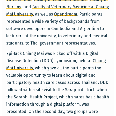
Nursing
, and
Faculty of Veterinary Medicine at Chiang
Mai University
, as well as
Opendream
. Participants
represented a wide variety of backgrounds from
software developers in Cambodia and Argentina to
lecturers at the university, to veterinary and medical
students, to Thai government representatives.
EpiHack Chiang Mai was kicked off with a Digital
Disease Detection (DDD) symposium, held at
Chiang
Mai University
, which gave all the participants the
valuable opportunity to learn about digital and
participatory health care cases across Thailand. DDD
followed with a site visit to the Saraphi district, where
the Saraphi Health Project, which shares basic health
information through a digital platform, was
presented. On the second day, two groups were