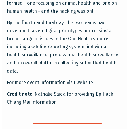
formed - one focusing on animal health and one on
human health - and the hacking was on!
By the fourth and final day, the two teams had
developed seven digital prototypes addressing a
broad range of issues in the One Health sphere,
including a wildlife reporting system, individual
health surveillance, professional health surveillance
and an overall platform collecting submitted health
data.
For more event information
visit website
Credit note:
Nathalie Sajda for providing EpiHack
Chiang Mai information