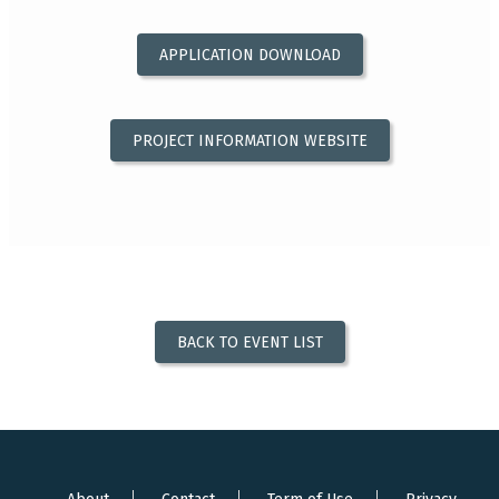
APPLICATION DOWNLOAD
PROJECT INFORMATION WEBSITE
BACK TO EVENT LIST